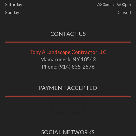
Saturday
7:30am to 5:00pm
Sunday
Closed
CONTACT US
Tony A Landscape Contractor LLC
Mamaroneck, NY 10543
Phone: (914) 835-2576
PAYMENT ACCEPTED
SOCIAL NETWORKS