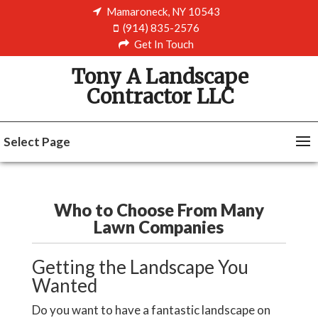
Mamaroneck, NY 10543
(914) 835-2576
Get In Touch
Tony A Landscape
Contractor LLC
Select Page
Who to Choose From Many
Lawn Companies
Getting the Landscape You
Wanted
Do you want to have a fantastic landscape on