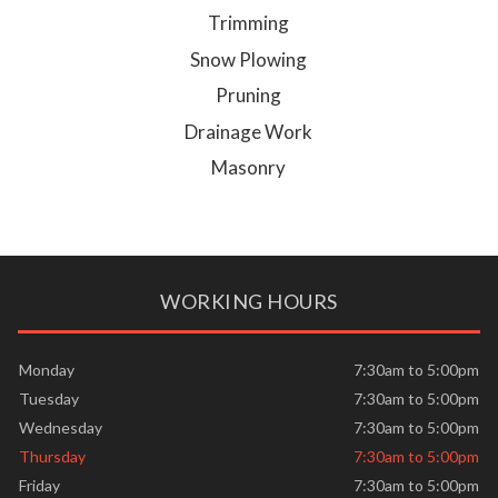
Trimming
Snow Plowing
Pruning
Drainage Work
Masonry
WORKING HOURS
Monday
7:30am to 5:00pm
Tuesday
7:30am to 5:00pm
Wednesday
7:30am to 5:00pm
Thursday
7:30am to 5:00pm
Friday
7:30am to 5:00pm