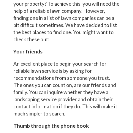
your property? To achieve this, you will need the
help of a reliable lawn company. However,
finding one in a list of lawn companies can be a
bit difficult sometimes. We have decided to list
the best places to find one. You might want to
check these out:
Your friends
An excellent place to begin your search for
reliable lawn service is by asking for
recommendations from someone you trust.
The ones you can count on, are our friends and
family. You can inquire whether they have a
landscaping service provider and obtain their
contact information if they do. This will make it
much simpler to search.
Thumb through the phone book