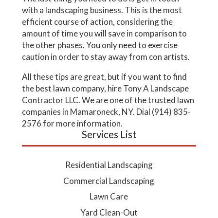
with a landscaping business. This is the most
efficient course of action, considering the
amount of time you will save in comparison to
the other phases. You only need to exercise
caution in order to stay away from con artists.
All these tips are great, but if you want to find
the best lawn company, hire Tony A Landscape
Contractor LLC. We are one of the trusted lawn
companies in Mamaroneck, NY. Dial (914) 835-
2576 for more information.
Services List
Residential Landscaping
Commercial Landscaping
Lawn Care
Yard Clean-Out