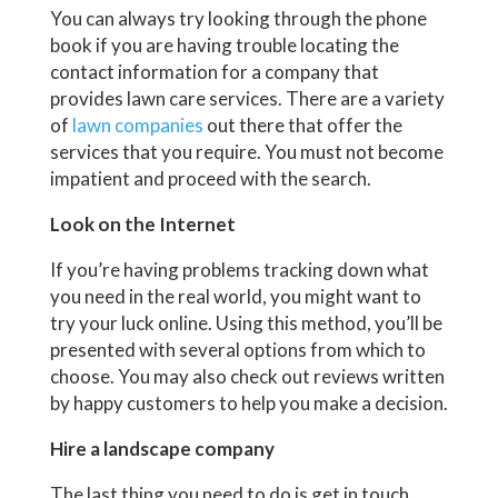
You can always try looking through the phone
book if you are having trouble locating the
contact information for a company that
provides lawn care services. There are a variety
of
lawn companies
out there that offer the
services that you require. You must not become
impatient and proceed with the search.
Look on the Internet
If you’re having problems tracking down what
you need in the real world, you might want to
try your luck online. Using this method, you’ll be
presented with several options from which to
choose. You may also check out reviews written
by happy customers to help you make a decision.
Hire a landscape company
The last thing you need to do is get in touch